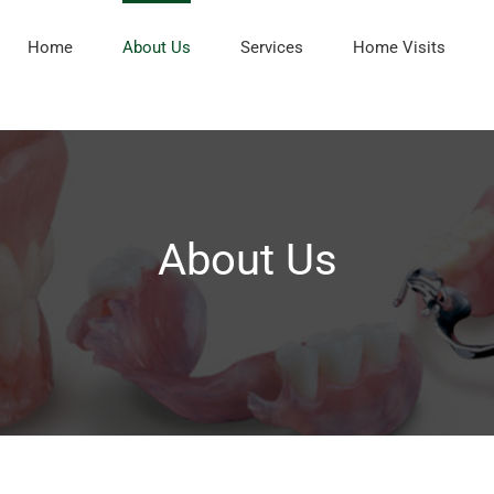
Home
About Us
Services
Home Visits
About Us