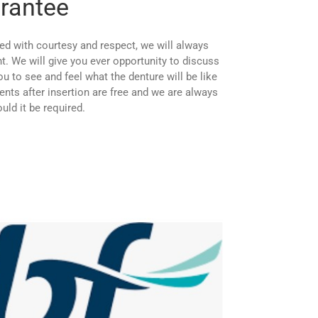
rantee
ed with courtesy and respect, we will always
. We will give you ever opportunity to discuss
u to see and feel what the denture will be like
tments after insertion are free and we are always
ld it be required.