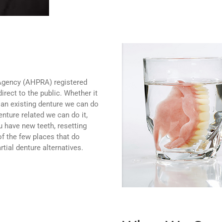
 Agency (AHPRA) registered
irect to the public. Whether it
 an existing denture we can do
denture related we can do it,
 have new teeth, resetting
of the few places that do
rtial denture alternatives.