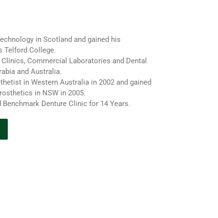
Technology in Scotland and gained his
s Telford College.
Clinics, Commercial Laboratories and Dental
rabia and Australia.
thetist in Western Australia in 2002 and gained
rosthetics in NSW in 2005.
 Benchmark Denture Clinic for 14 Years.