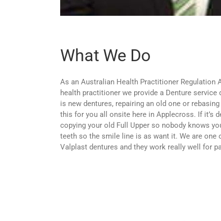
What We Do
As an Australian Health Practitioner Regulation
health practitioner we provide a Denture service d
is new dentures, repairing an old one or rebasing
this for you all onsite here in Applecross. If it’s 
copying your old Full Upper so nobody knows you
teeth so the smile line is as want it. We are one 
Valplast dentures and they work really well for pa