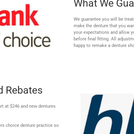
What We Gua
We guarantee you will be treat
make the denture that you want
your expectations and allow yo
before final fitting. All adjus
happy to remake a denture shou
d Rebates
tart at $246 and new dentures
 choice denture practice so