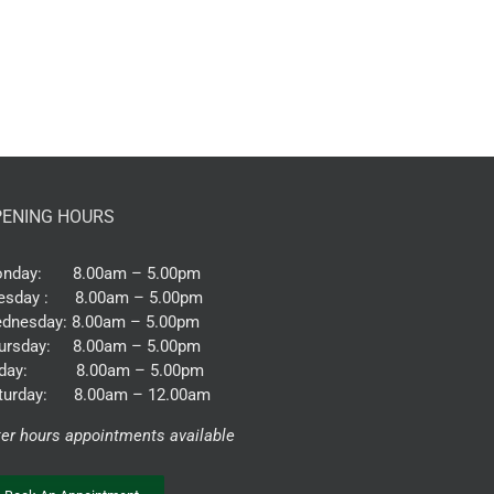
ENING HOURS
nday: 8.00am – 5.00pm
esday : 8.00am – 5.00pm
dnesday: 8.00am – 5.00pm
ursday: 8.00am – 5.00pm
iday: 8.00am – 5.00pm
turday: 8.00am – 12.00am
ter hours appointments available