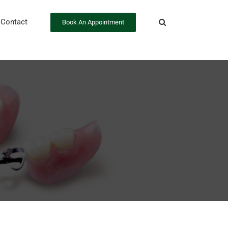
Contact
Book An Appointment