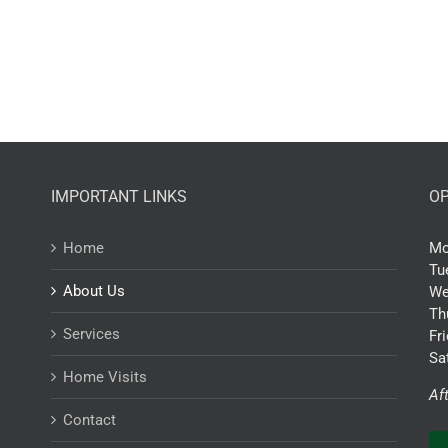
IMPORTANT LINKS
OP
Home
Mo
Tu
About Us
We
Th
Services
Fr
Sa
Home Visits
Af
Contact