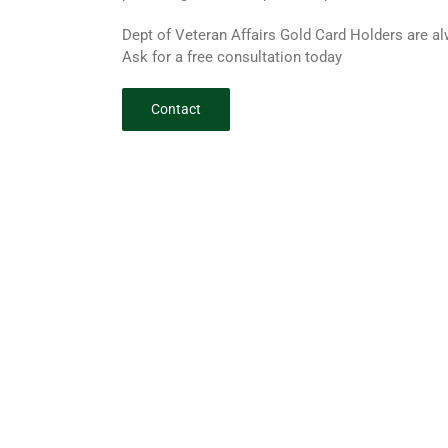
Dept of Veteran Affairs Gold Card Holders are 
Ask for a free consultation today
Contact