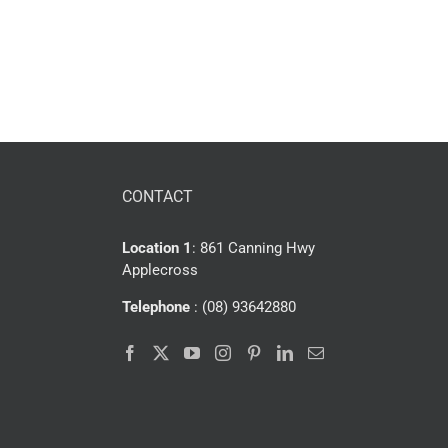
CONTACT
Location 1
: 861 Canning Hwy
Applecross
Telephone
: (08) 93642880