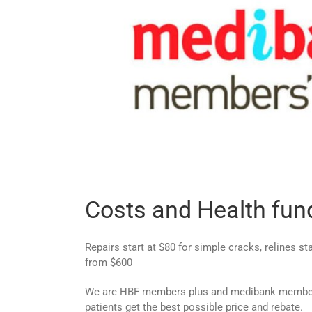
Costs and Health fun
Repairs start at $80 for simple cracks, relines s
from $600
We are HBF members plus and medibank members
patients get the best possible price and rebate.