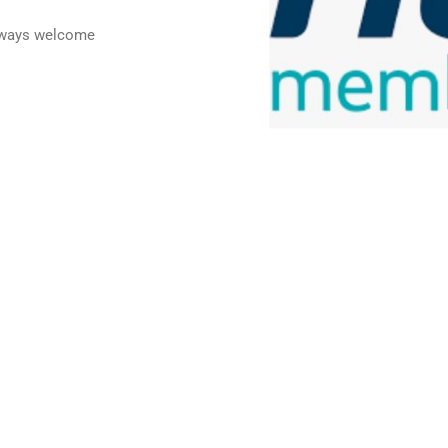
always welcome