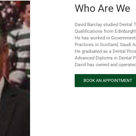
Who Are We
David Barclay studied Dental 
Qualifications from Edinburgh’
He has worked in Government 
Practices in Scotland, Saudi A
He graduated as a Dental Pros
Advanced Diploma in Dental P
David has owned and operated
BOOK AN APPOINTMENT